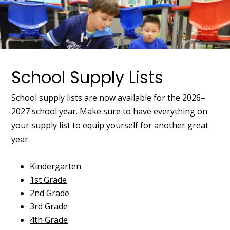
School Supply Lists
School supply lists are now available for the 2026–
2027 school year. Make sure to have everything on
your supply list to equip yourself for another great
year.
Kindergarten
1st Grade
2nd Grade
3rd Grade
4th Grade