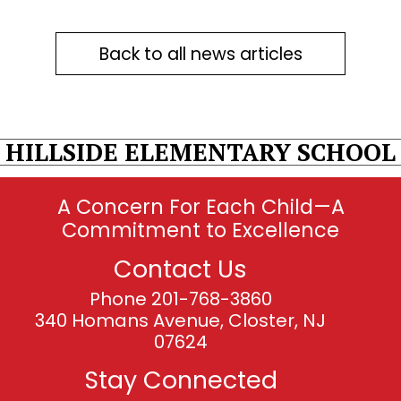
Back to all news articles
HILLSIDE ELEMENTARY SCHOOL
A Concern For Each Child—A
Commitment to Excellence
Contact Us
Phone 201-768-3860
340 Homans Avenue, Closter, NJ
07624
Stay Connected