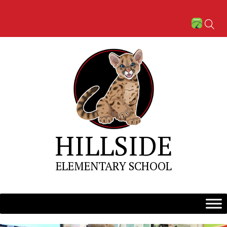
Skip
to
content
HILLSIDE
ELEMENTARY SCHOOL